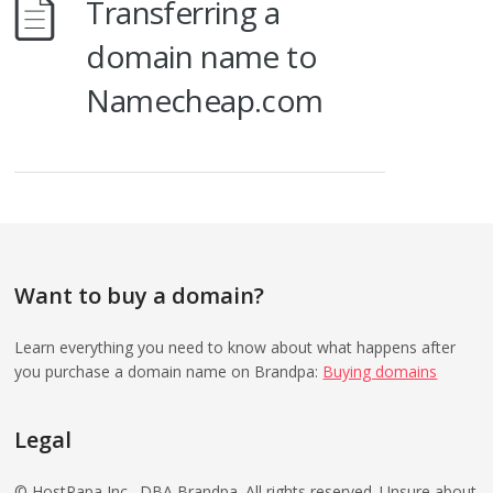
Transferring a
domain name to
Namecheap.com
Want to buy a domain?
Learn everything you need to know about what happens after
you purchase a domain name on Brandpa:
Buying domains
Legal
© HostPapa Inc., DBA Brandpa. All rights reserved. Unsure about