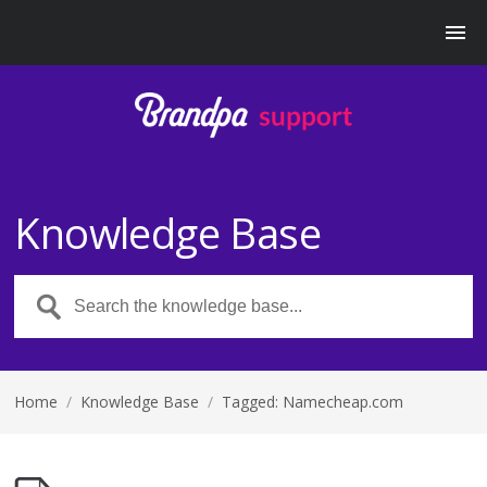
Knowledge Base
Home
/
Knowledge Base
/
Tagged: Namecheap.com