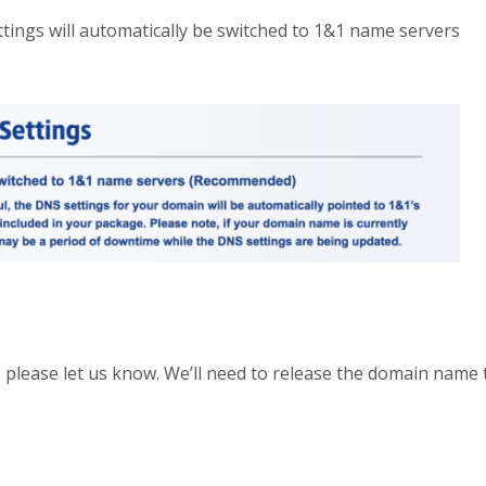
ttings will automatically be switched to 1&1 name servers
 please let us know. We’ll need to release the domain name 