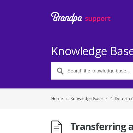
Knowledge Bas
Home
/
Knowledge Base
/
4. Domain r
Transferring 