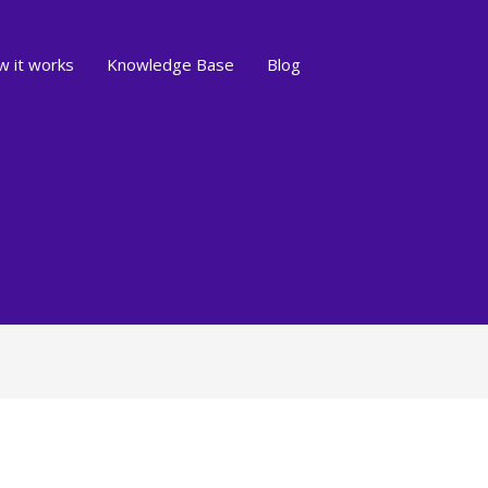
 it works
Knowledge Base
Blog