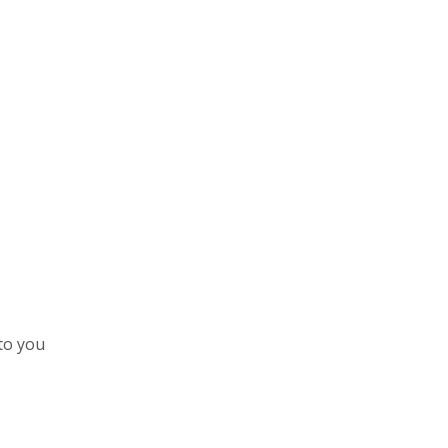
to you