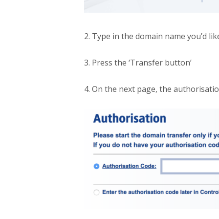
2. Type in the domain name you’d like
3. Press the ‘Transfer button’
4. On the next page, the authorisati