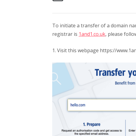
To initiate a transfer of a domain
registrar is
1and1.co.uk
, please follo
1. Visit this webpage https://www.1an