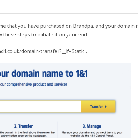
 name that you have purchased on Brandpa, and your domain
w these steps to initiate it on your end:
d1.co.uk/domain-transfer?__lf=Static ,