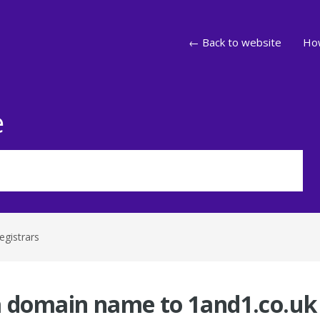
← Back to website
How
e
egistrars
a domain name to 1and1.co.uk