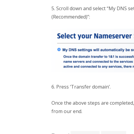
5. Scroll down and select “My DNS se
(Recommended)”:
6. Press ‘Transfer domain’.
Once the above steps are completed,
from our end.