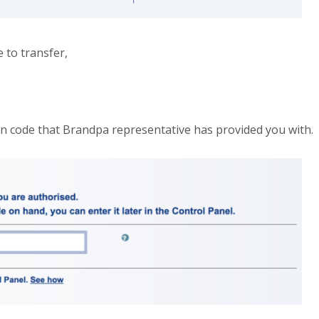
 to transfer,
on code that Brandpa representative has provided you with.