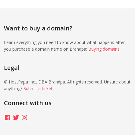
Want to buy a domain?
Learn everything you need to know about what happens after
you purchase a domain name on Brandpa:
Buying domains
Legal
© HostPapa Inc., DBA Brandpa. All rights reserved. Unsure about
anything?
Submit a ticket
Connect with us
Facebook
Twitter
Instagram