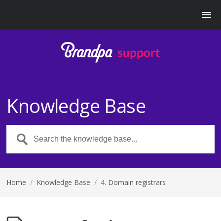
Knowledge Base
Home
/
Knowledge Base
/
4. Domain registrars