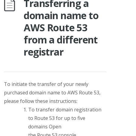
Transferring a
domain name to
AWS Route 53
from a different
registrar
To initiate the
transfer of your newly
purchased domain name to AWS Route 53
,
please follow these instructions:
To transfer domain registration
to Route 53 for up to five
domains Open
the Route 53 console