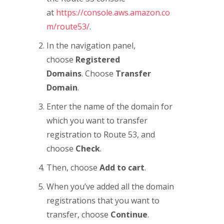
at
https://console.aws.amazon.co
m/route53/
.
In the navigation panel,
choose
Registered
Domains
. Choose
Transfer
Domain
.
Enter the name of the domain for
which you want to transfer
registration to Route 53, and
choose
Check
.
Then, choose
Add to cart
.
When you’ve added all the domain
registrations that you want to
transfer, choose
Continue
.