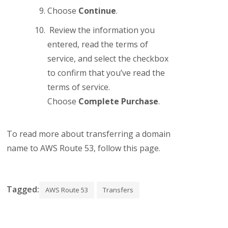
Choose
Continue
.
Review the information you
entered, read the terms of
service, and select the checkbox
to confirm that you’ve read the
terms of service.
Choose
Complete Purchase
.
To read more about transferring a domain
name to AWS Route 53, follow this page.
Tagged:
AWS Route 53
Transfers