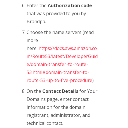
Enter the
Authorization code
that was provided to you by
Brandpa.
Choose the name servers (read
more
here:
https://docs.aws.amazon.co
m/Route53/latest/DeveloperGuid
e/domain-transfer-to-route-
53.html#domain-transfer-to-
route-53-up-to-five-procedure
)
On the
Contact Details
for Your
Domains page, enter contact
information for the domain
registrant, administrator, and
technical contact.