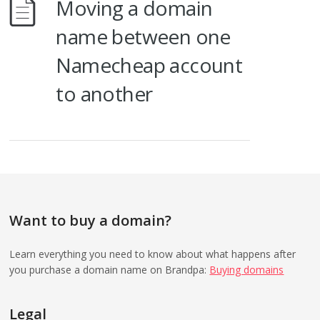
Moving a domain
name between one
Namecheap account
to another
Want to buy a domain?
Learn everything you need to know about what happens after
you purchase a domain name on Brandpa:
Buying domains
Legal