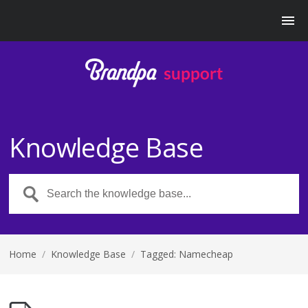
Knowledge Base
Home
/
Knowledge Base
/
Tagged: Namecheap