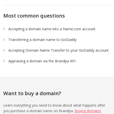
Most common questions
Accepting a domain name into a Name.com account
Transferring a domain name to GoDaddy
Accepting Domain Name Transfer to your GoDaddy account
Appraising a domain via the Brandpa API
Want to buy a domain?
Learn everything you need to know about what happens after
you purchase a domain name on Brandpa:
Buying domains