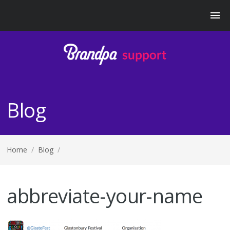
Blog
Home
/
Blog
/
abbreviate-your-name