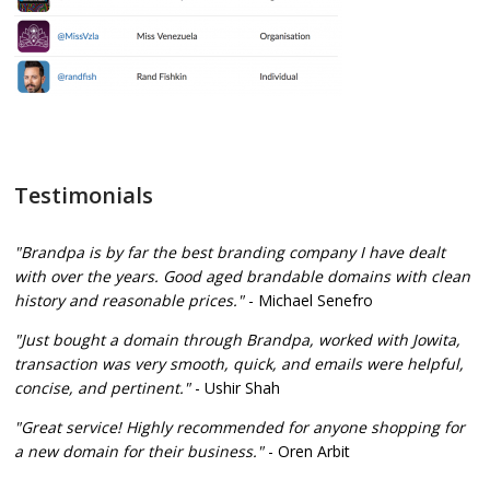
Testimonials
"Brandpa is by far the best branding company I have dealt
with over the years. Good aged brandable domains with clean
history and reasonable prices."
- Michael Senefro
"Just bought a domain through Brandpa, worked with Jowita,
transaction was very smooth, quick, and emails were helpful,
concise, and pertinent."
- Ushir Shah
"Great service! Highly recommended for anyone shopping for
a new domain for their business."
- Oren Arbit