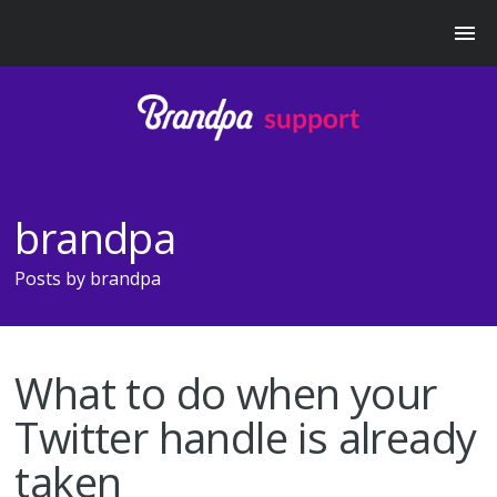
brandpa
Posts by
brandpa
What to do when your
Twitter handle is already
taken