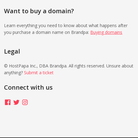
Want to buy a domain?
Learn everything you need to know about what happens after
you purchase a domain name on Brandpa:
Buying domains
Legal
© HostPapa Inc., DBA Brandpa. All rights reserved. Unsure about
anything?
Submit a ticket
Connect with us
Facebook
Twitter
Instagram