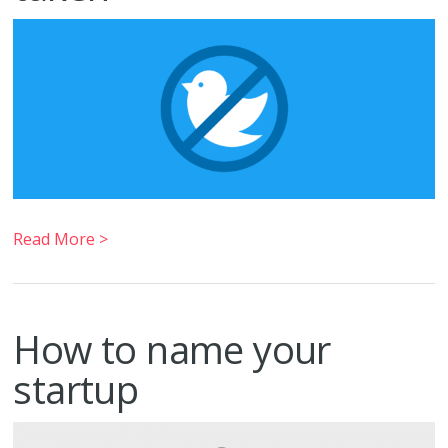
Read More >
How to name your
startup