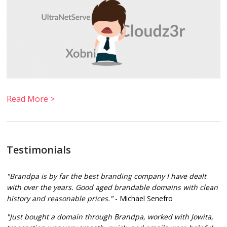
Read More >
Testimonials
"Brandpa is by far the best branding company I have dealt
with over the years. Good aged brandable domains with clean
history and reasonable prices."
- Michael Senefro
"Just bought a domain through Brandpa, worked with Jowita,