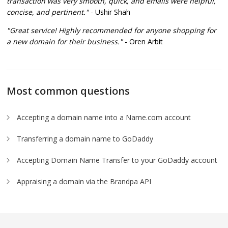
transaction was very smooth, quick, and emails were helpful,
concise, and pertinent."
- Ushir Shah
"Great service! Highly recommended for anyone shopping for
a new domain for their business."
- Oren Arbit
Most common questions
Accepting a domain name into a Name.com account
Transferring a domain name to GoDaddy
Accepting Domain Name Transfer to your GoDaddy account
Appraising a domain via the Brandpa API