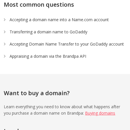
Most common questions
Accepting a domain name into a Name.com account
Transferring a domain name to GoDaddy
Accepting Domain Name Transfer to your GoDaddy account
Appraising a domain via the Brandpa API
Want to buy a domain?
Learn everything you need to know about what happens after
you purchase a domain name on Brandpa:
Buying domains