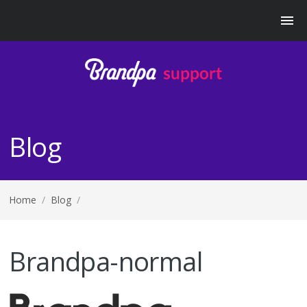
Blog
Home
/
Blog
/
Brandpa-normal