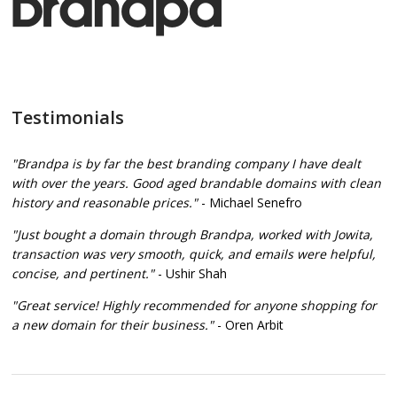
Testimonials
"Brandpa is by far the best branding company I have dealt
with over the years. Good aged brandable domains with clean
history and reasonable prices."
- Michael Senefro
"Just bought a domain through Brandpa, worked with Jowita,
transaction was very smooth, quick, and emails were helpful,
concise, and pertinent."
- Ushir Shah
"Great service! Highly recommended for anyone shopping for
a new domain for their business."
- Oren Arbit