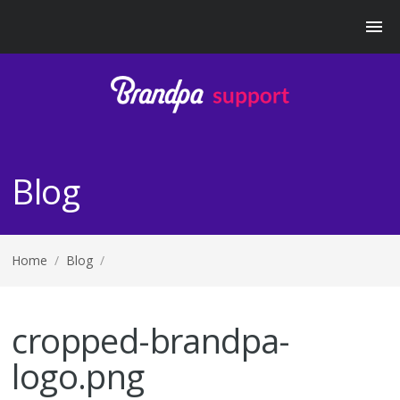
Blog
Home
/
Blog
/
cropped-brandpa-
logo.png