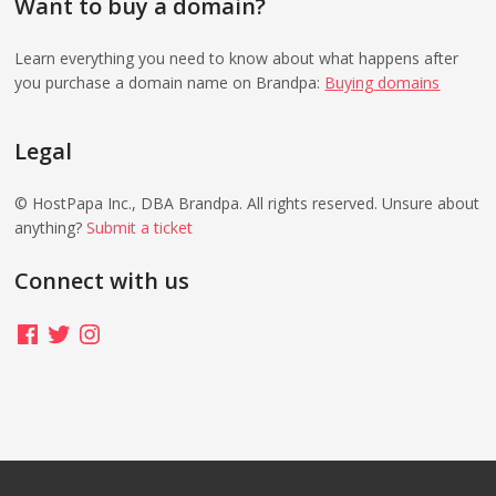
Want to buy a domain?
Learn everything you need to know about what happens after
you purchase a domain name on Brandpa:
Buying domains
Legal
© HostPapa Inc., DBA Brandpa. All rights reserved. Unsure about
anything?
Submit a ticket
Connect with us
Facebook
Twitter
Instagram