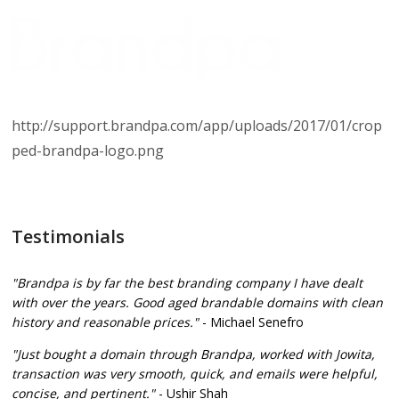
http://support.brandpa.com/app/uploads/2017/01/crop
ped-brandpa-logo.png
Testimonials
"Brandpa is by far the best branding company I have dealt
with over the years. Good aged brandable domains with clean
history and reasonable prices."
- Michael Senefro
"Just bought a domain through Brandpa, worked with Jowita,
transaction was very smooth, quick, and emails were helpful,
concise, and pertinent."
- Ushir Shah