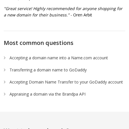
"Great service! Highly recommended for anyone shopping for
a new domain for their business."
- Oren Arbit
Most common questions
Accepting a domain name into a Name.com account
Transferring a domain name to GoDaddy
Accepting Domain Name Transfer to your GoDaddy account
Appraising a domain via the Brandpa API