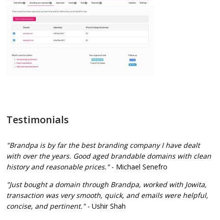
Testimonials
"Brandpa is by far the best branding company I have dealt
with over the years. Good aged brandable domains with clean
history and reasonable prices."
- Michael Senefro
"Just bought a domain through Brandpa, worked with Jowita,
transaction was very smooth, quick, and emails were helpful,
concise, and pertinent."
- Ushir Shah