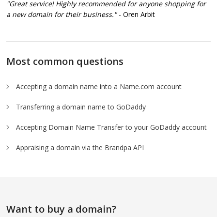
"Great service! Highly recommended for anyone shopping for
a new domain for their business."
- Oren Arbit
Most common questions
Accepting a domain name into a Name.com account
Transferring a domain name to GoDaddy
Accepting Domain Name Transfer to your GoDaddy account
Appraising a domain via the Brandpa API
Want to buy a domain?