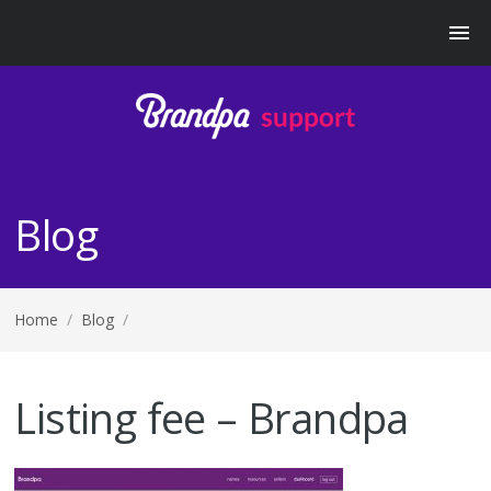
Blog
Home
/
Blog
/
Listing fee – Brandpa