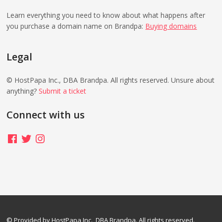
Learn everything you need to know about what happens after
you purchase a domain name on Brandpa:
Buying domains
Legal
© HostPapa Inc., DBA Brandpa. All rights reserved. Unsure about
anything?
Submit a ticket
Connect with us
Facebook
Twitter
Instagram
© Provided by HostPapa Inc., DBA Brandpa. All rights reserved.