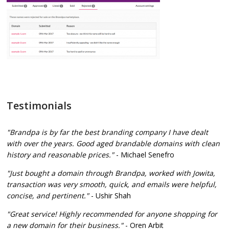
Testimonials
"Brandpa is by far the best branding company I have dealt
with over the years. Good aged brandable domains with clean
history and reasonable prices."
- Michael Senefro
"Just bought a domain through Brandpa, worked with Jowita,
transaction was very smooth, quick, and emails were helpful,
concise, and pertinent."
- Ushir Shah
"Great service! Highly recommended for anyone shopping for
a new domain for their business."
- Oren Arbit