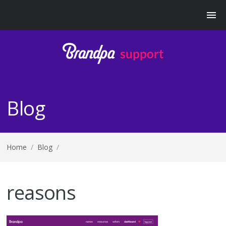
Blog
Home
/
Blog
/
reasons