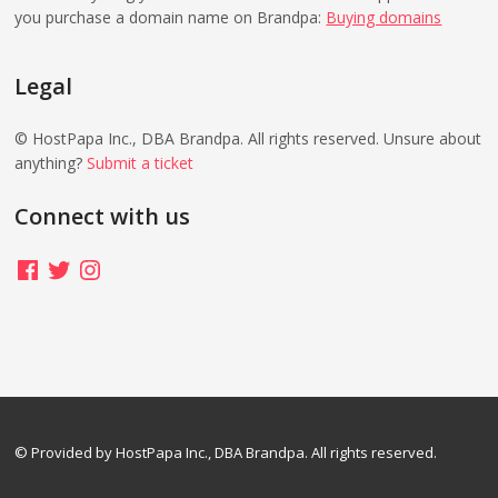
you purchase a domain name on Brandpa:
Buying domains
Legal
© HostPapa Inc., DBA Brandpa. All rights reserved. Unsure about
anything?
Submit a ticket
Connect with us
Facebook
Twitter
Instagram
© Provided by HostPapa Inc., DBA Brandpa. All rights reserved.