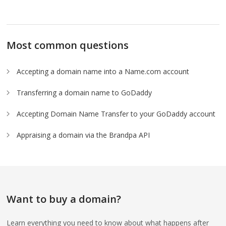
Most common questions
Accepting a domain name into a Name.com account
Transferring a domain name to GoDaddy
Accepting Domain Name Transfer to your GoDaddy account
Appraising a domain via the Brandpa API
Want to buy a domain?
Learn everything you need to know about what happens after