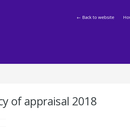
← Back to website
How
y of appraisal 2018