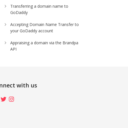
Transferring a domain name to
GoDaddy
Accepting Domain Name Transfer to
your GoDaddy account
Appraising a domain via the Brandpa
API
nnect with us
ebook
Twitter
Instagram