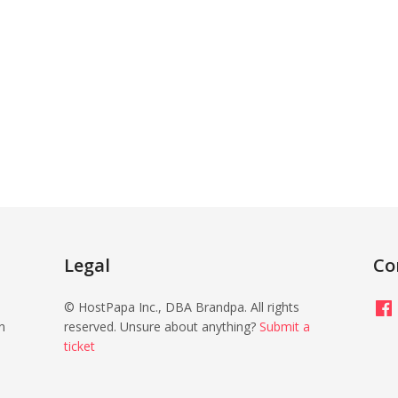
Legal
Co
Fac
© HostPapa Inc., DBA Brandpa. All rights
n
reserved. Unsure about anything?
Submit a
ticket