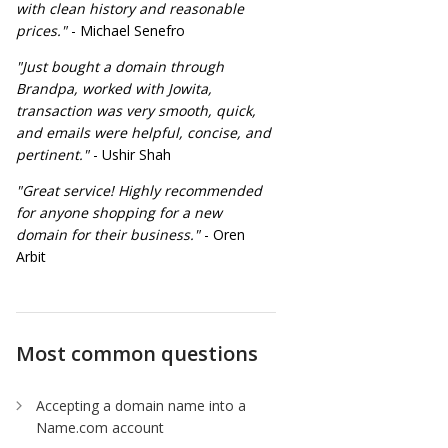
with clean history and reasonable
prices."
- Michael Senefro
"Just bought a domain through
Brandpa, worked with Jowita,
transaction was very smooth, quick,
and emails were helpful, concise, and
pertinent."
- Ushir Shah
"Great service! Highly recommended
for anyone shopping for a new
domain for their business."
- Oren
Arbit
Most common questions
Accepting a domain name into a
Name.com account