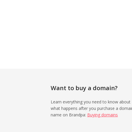
Want to buy a domain?
Learn everything you need to know about
what happens after you purchase a domai
name on Brandpa:
Buying domains