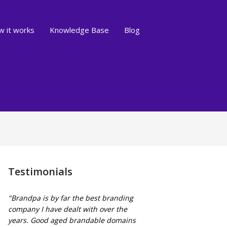
 it works
Knowledge Base
Blog
Testimonials
"Brandpa is by far the best branding
company I have dealt with over the
years. Good aged brandable domains