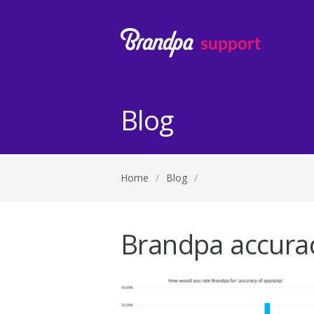
Blog
Home
/
Blog
/
Brandpa accurac