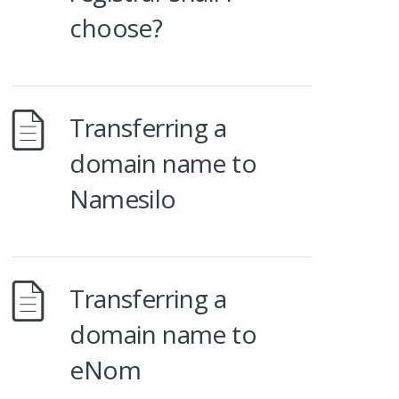
choose?
Transferring a
domain name to
Namesilo
Transferring a
domain name to
eNom