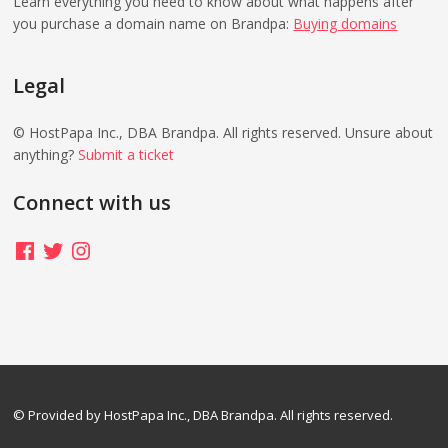
Learn everything you need to know about what happens after
you purchase a domain name on Brandpa:
Buying domains
Legal
© HostPapa Inc., DBA Brandpa. All rights reserved. Unsure about
anything?
Submit a ticket
Connect with us
Facebook
Twitter
Instagram
© Provided by HostPapa Inc., DBA Brandpa. All rights reserved.