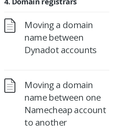
4. Domain registrars
Moving a domain
name between
Dynadot accounts
Moving a domain
name between one
Namecheap account
to another