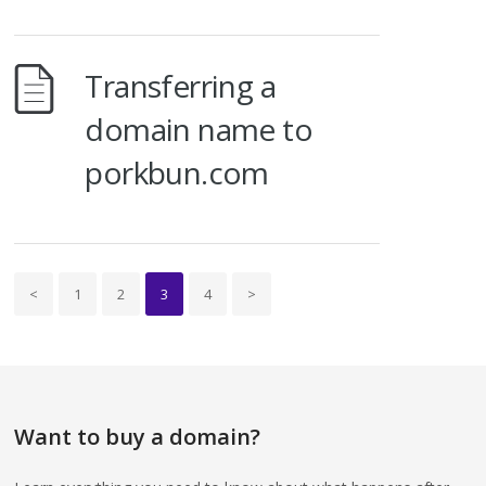
Transferring a
domain name to
porkbun.com
<
1
2
3
4
>
Want to buy a domain?