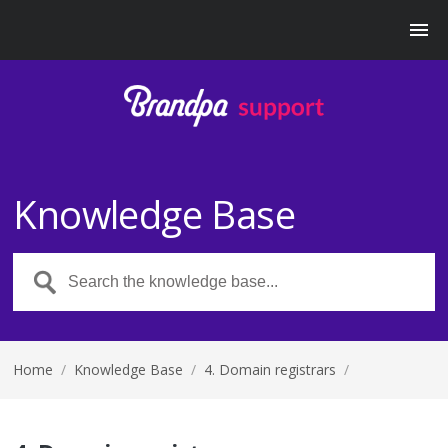
Knowledge Base
Home
/
Knowledge Base
/
4. Domain registrars
/