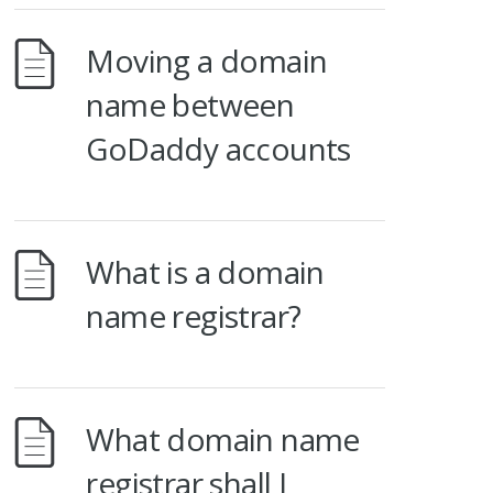
Moving a domain
name between
GoDaddy accounts
What is a domain
name registrar?
What domain name
registrar shall I